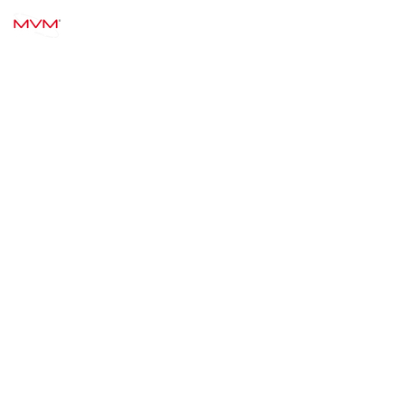
MVM TECHNOLOGY