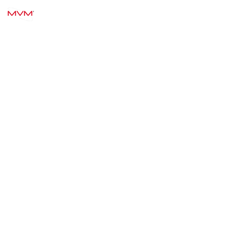
MVM TECHNOLOGY